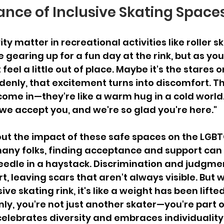
nce of Inclusive Skating Space
ty matter in recreational activities like roller sk
re gearing up for a fun day at the rink, but as you
feel a little out of place. Maybe it's the stares o
denly, that excitement turns into discomfort. T
come in—they're like a warm hug in a cold world.
 we accept you, and we're so glad you're here."
bout the impact of these safe spaces on the LGBT
ny folks, finding acceptance and support can f
eedle in a haystack. Discrimination and judgme
t, leaving scars that aren't always visible. But 
ive skating rink, it's like a weight has been lifted
ly, you're not just another skater—you're part of
elebrates diversity and embraces individuality