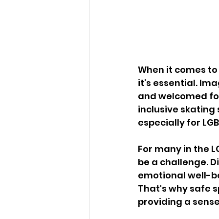
When it comes to r
it's essential. I
and welcomed for 
inclusive skating 
especially for LG
For many in the 
be a challenge. D
emotional well-be
That's why safe sp
providing a sense