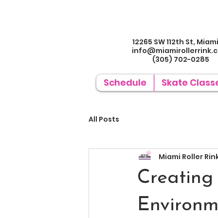
12265 SW 112th St, Miami
info@miamirollerrin
k.
(305) 702-0285
Schedule
Skate Class
All Posts
Miami Roller Rin
Creating
Environm