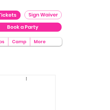
Sign Waiver
Tickets
Book a Party
ps
Camp
More