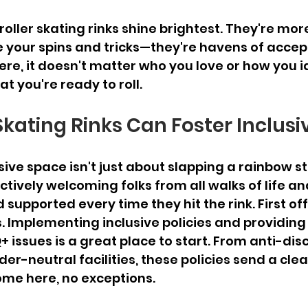
oller skating rinks shine brightest. They're more
e your spins and tricks—they're havens of acce
re, it doesn't matter who you love or how you i
at you're ready to roll.
Skating Rinks Can Foster Inclusi
ive space isn't just about slapping a rainbow st
ctively welcoming folks from all walks of life an
supported every time they hit the rink. First off, i
s. Implementing inclusive policies and providing 
 issues is a great place to start. From anti-dis
der-neutral facilities, these policies send a cle
ome here, no exceptions.