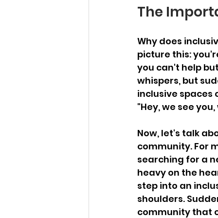
The Importa
Why does inclusivi
picture this: you'
you can't help but 
whispers, but sud
inclusive spaces 
"Hey, we see you,
Now, let's talk a
community. For ma
searching for a n
heavy on the hear
step into an inclus
shoulders. Sudden
community that c