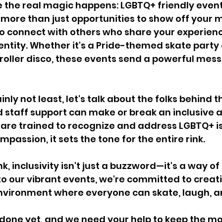
 the real magic happens: LGBTQ+ friendly event
 more than just opportunities to show off your
to connect with others who share your experien
entity. Whether it's a Pride-themed skate party 
oller disco, these events send a powerful mess
inly not least, let's talk about the folks behind t
taff support can make or break an inclusive 
re trained to recognize and address LGBTQ+ is
mpassion, it sets the tone for the entire rink.
k, inclusivity isn't just a buzzword—it's a way of 
o our vibrant events, we're committed to creati
nvironment where everyone can skate, laugh, a
t done yet, and we need your help to keep the