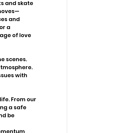
s and skate 
 moves—
ces and 
or a 
age of love 
he scenes. 
atmosphere. 
sues with 
life. From our 
ng a safe 
nd be 
 momentum 