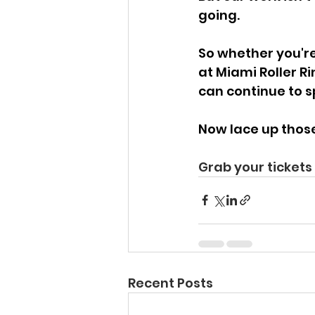
going. 
So whether you're 
at Miami Roller R
can continue to s
Now lace up those 
Grab your tickets 
Recent Posts