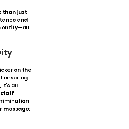
 than just 
ptance and 
dentify—all 
vity
icker on the 
d ensuring 
t's all 
staff 
crimination 
ar message: 