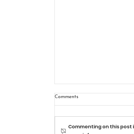
Comments
Commenting on this post i