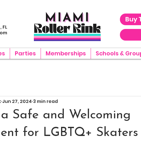
Buy 
, FL
com
es
Parties
Memberships
Schools & Grou
k
Jun 27, 2024
3 min read
 a Safe and Welcoming
ent for LGBTQ+ Skaters