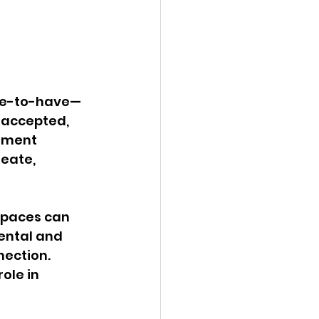
nice-to-have—
 accepted, 
nment 
reate, 
spaces can 
ental and 
nection. 
ole in 