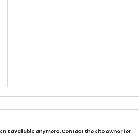
sn't available anymore. Contact the site owner for