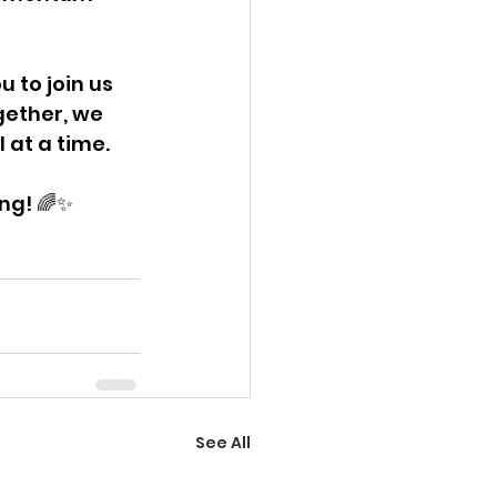
 to join us 
gether, we 
 at a time.
ing! 🌈✨
See All