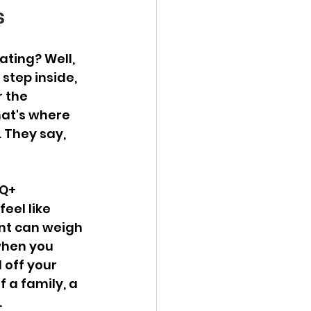
s
ating? Well, 
 step inside, 
r the 
hat's where 
 They say, 
Q+ 
eel like 
nt can weigh 
when you 
 off your 
 a family, a 
.