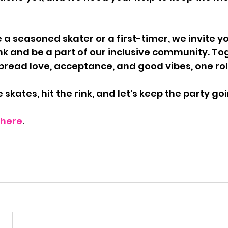
a seasoned skater or a first-timer, we invite you
ink and be a part of our inclusive community. To
pread love, acceptance, and good vibes, one roll
skates, hit the rink, and let's keep the party go
here
.