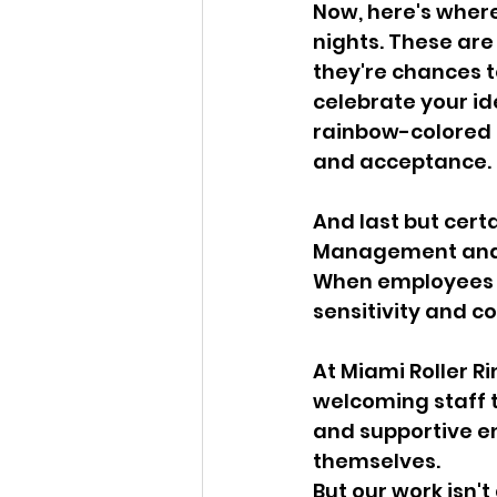
Now, here's where
nights. These are
they're chances 
celebrate your id
rainbow-colored r
and acceptance.
And last but certa
Management and s
When employees a
sensitivity and co
At Miami Roller Rin
welcoming staff t
and supportive e
themselves.
But our work isn'