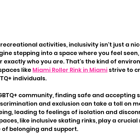
ecreational activities, inclusivity isn't just a 
magine stepping into a space where you feel seen,
exactly who you are. That's the kind of enviro
spaces like 
Miami Roller Rink in Miami
 strive to c
BTQ+ individuals.
LGBTQ+ community, finding safe and accepting 
iscrimination and exclusion can take a toll on m
ing, leading to feelings of isolation and discon
aces, like inclusive skating rinks, play a crucial r
 of belonging and support.