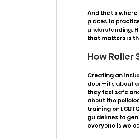
And that's where r
places to practic
understanding. He
that matters is th
How Roller 
Creating an inclus
door—it's about a
they feel safe and 
about the policie
training on LGBTQ+
guidelines to gen
everyone is welc