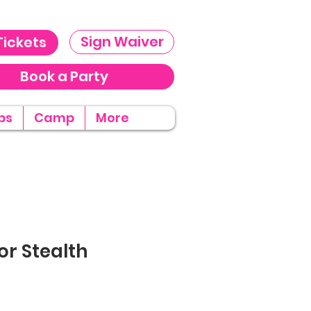
Sign Waiver
Tickets
Book a Party
ps
Camp
More
or Stealth