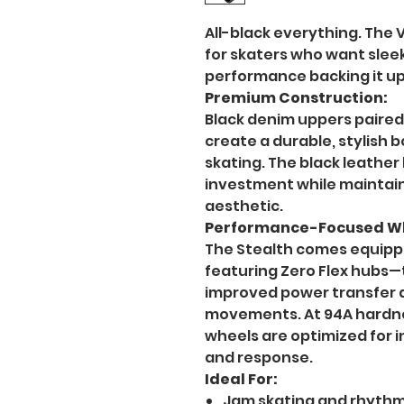
All-black everything. The 
for skaters who want sleek
performance backing it up
Premium Construction:
Black denim uppers paired
create a durable, stylish 
skating. The black leather
investment while maintai
aesthetic.
Performance-Focused Wh
The Stealth comes equipp
featuring Zero Flex hubs—t
improved power transfer a
movements. At 94A hardn
wheels are optimized for i
and response.
Ideal For:
Jam skating and rhythm