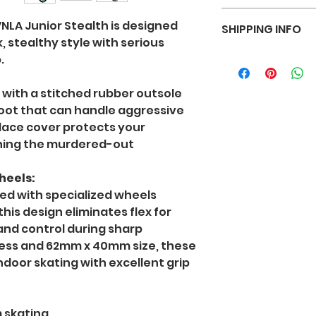
sizing, material,
I’m a Return and R
instructions. This
VNLA Junior Stealth is designed
SHIPPING INFO
place to let your
what makes this 
, stealthy style with serious
case they are dis
customers can ben
I'm a shipping pol
.
Having a straigh
more information
policy is a great 
methods, packagi
reassure your cu
 with a stitched rubber outsole
straightforward 
with confidence.
boot that can handle aggressive
shipping policy is
 lace cover protects your
and reassure you
ning the murdered-out
buy from you wit
eels:
ed with specialized wheels
his design eliminates flex for
nd control during sharp
ess and 62mm x 40mm size, these
ndoor skating with excellent grip
 skating