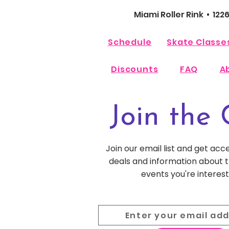
Miami Roller Rink • 122
Schedule
Skate Classe
Discounts
FAQ
A
Join the 
Join our email list and get acc
deals and information about
events you're interest
Enter your email ad