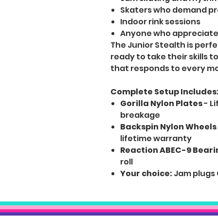
Skaters who demand pre
Indoor rink sessions
Anyone who appreciates
The Junior Stealth is perf
ready to take their skills 
that responds to every 
Complete Setup Includes
Gorilla Nylon Plates
- L
breakage
Backspin Nylon Wheels
lifetime warranty
Reaction ABEC-9 Beari
roll
Your choice:
Jam plugs 