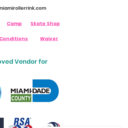
iamirollerrink.com
Camp
Skate Shop
Conditions
Waiver
ved Vendor for