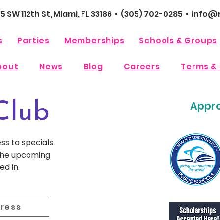
65 SW 112th St, Miami, FL 33186 • (305) 702-0285 •
info@m
s
Parties
Memberships
Schools & Groups
bout
News
Blog
Careers
Terms & 
Appro
Club
ess to specials
 the upcoming
ed in.
dress