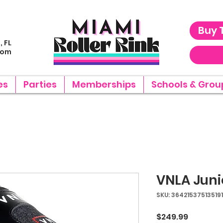
Buy 
, FL
com
es
Parties
Memberships
Schools & Grou
VNLA Juni
SKU: 364215375135191
Price
$249.99