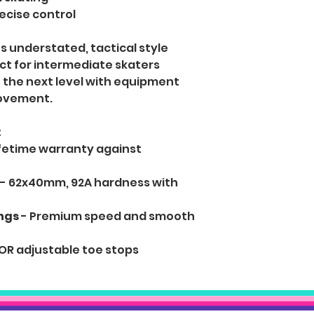
cise control
 understated, tactical style
ect for intermediate skaters
to the next level with equipment
movement.
:
ifetime warranty against
- 62x40mm, 92A hardness with
ngs
- Premium speed and smooth
OR adjustable toe stops