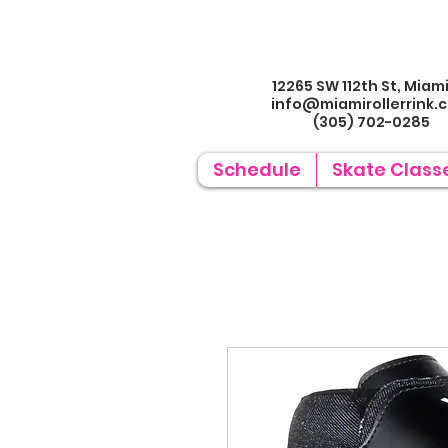
12265 SW 112th St, Miami
info@miamirollerrin
k.
(305) 702-0285
Schedule
Skate Class