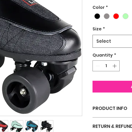
Color
*
Size
*
Select
Quantity
*
PRODUCT INFO
I'm a product deta
RETURN & REFUN
more information