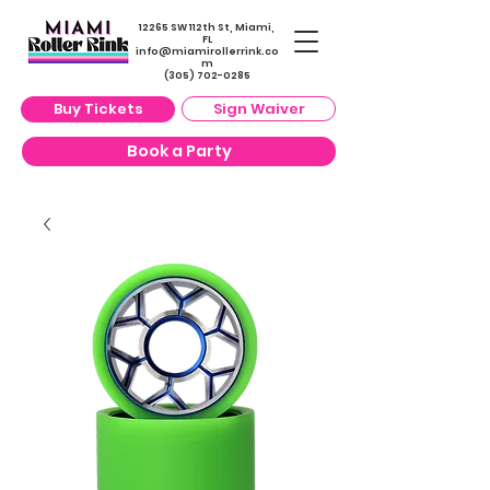
12265 SW 112th St, Miami,
FL
info@miamirollerrin
k.co
m
(305) 702-0285
Buy Tickets
Sign Waiver
Book a Party