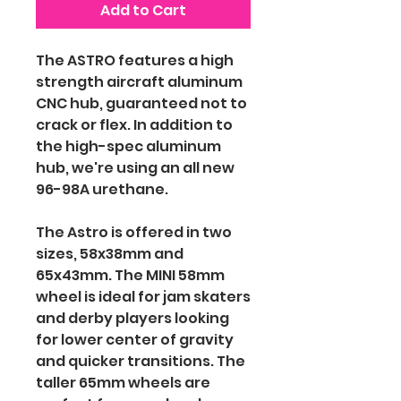
Add to Cart
The ASTRO features a high
strength aircraft aluminum
CNC hub, guaranteed not to
crack or flex. In addition to
the high-spec aluminum
hub, we're using an all new
96-98A urethane.
The Astro is offered in two
sizes, 58x38mm and
65x43mm. The MINI 58mm
wheel is ideal for jam skaters
and derby players looking
for lower center of gravity
and quicker transitions. The
taller 65mm wheels are