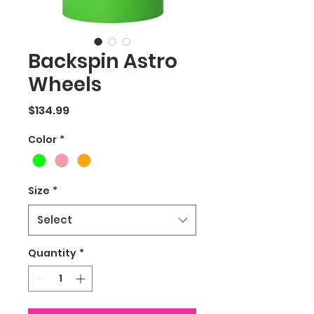
Backspin Astro
Wheels
Price
$134.99
Color
*
Size
*
Select
Quantity
*