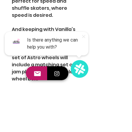
perfect for speed and
shuffle skaters, where
speed is desired.
And keeping with Vanilla’s
jam skating heritage, we
know looking good is
important. That’s why every
set of Astro wheels will
include a matching set of
jam plugs and a reusable
wheel box.
Join the Club