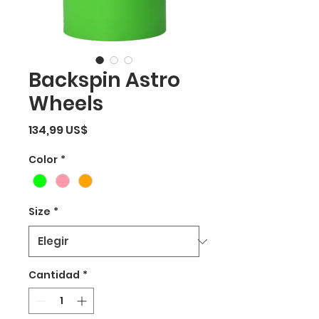
Backspin Astro
Wheels
Precio
134,99 US$
Color
*
Size
*
Cantidad
*