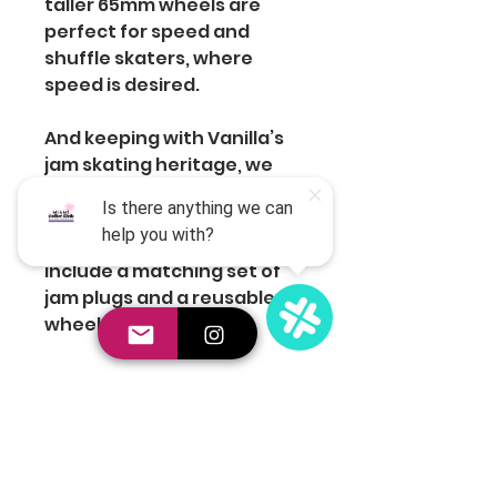
taller 65mm wheels are
perfect for speed and
shuffle skaters, where
speed is desired.
And keeping with Vanilla’s
jam skating heritage, we
know looking good is
important. That’s why every
set of Astro wheels will
include a matching set of
jam plugs and a reusable
wheel box.
Join the Club