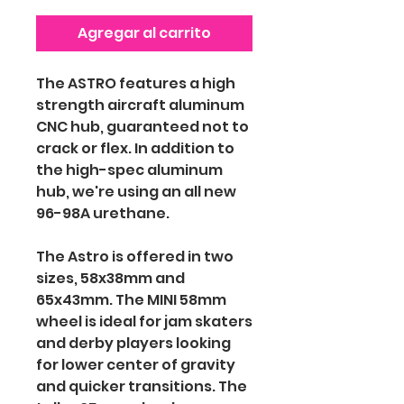
Agregar al carrito
The ASTRO features a high
strength aircraft aluminum
CNC hub, guaranteed not to
crack or flex. In addition to
the high-spec aluminum
hub, we're using an all new
96-98A urethane.
The Astro is offered in two
sizes, 58x38mm and
65x43mm. The MINI 58mm
wheel is ideal for jam skaters
and derby players looking
for lower center of gravity
and quicker transitions. The