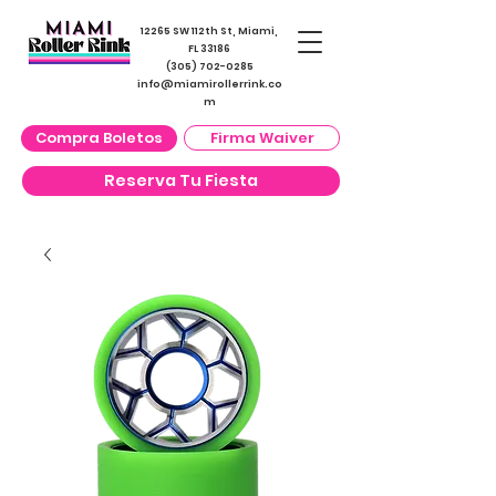
12265 SW 112th St, Miami,
FL 33186
(305) 702-0285
info@miamirollerrink.co
m
Compra Boletos
Firma Waiver
Reserva Tu Fiesta